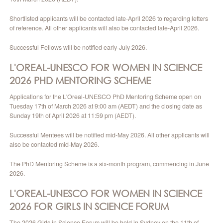
CONTACT
Shortlisted applicants will be contacted late-April 2026 to regarding letters
of reference. All other applicants will also be contacted late-April 2026.
Successful Fellows will be notified early-July 2026.
L'OREAL-UNESCO FOR WOMEN IN SCIENCE
2026 PHD
MENTORING SCHEME
Applications for the L'Oreal-UNESCO PhD Mentoring Scheme open on
Tuesday 17th of March 2026 at 9:00 am (AEDT) and the closing date as
Sunday 19th of April 2026 at 11:59 pm (AEDT).
Successful Mentees will be notified mid-May 2026. All other applicants will
also be contacted mid-May 2026.
The PhD Mentoring Scheme is a six-month program, commencing in June
2026.
L'OREAL-UNESCO FOR WOMEN IN SCIENCE
2026
FOR GIRLS IN SCIENCE FORUM
The 2026 Girls in Science Forum will be held in Sydney on the 11th of