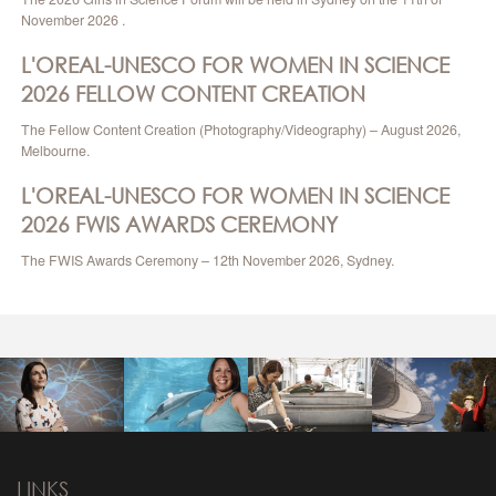
November 2026 .
L'OREAL-UNESCO FOR WOMEN IN SCIENCE
2026 FELLOW CONTENT CREATION
The Fellow Content Creation (Photography/Videography) – August 2026,
Melbourne.
L'OREAL-UNESCO FOR WOMEN IN SCIENCE
2026 FWIS AWARDS CEREMONY
The FWIS Awards Ceremony – 12th November 2026, Sydney.
LINKS