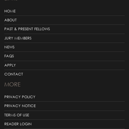
HOME
ABOUT
PAST & PRESENT FELLOWS
JURY MEMBERS
NEWS
FAQS
APPLY
CONTACT
MORE
PRIVACY POLICY
PRIVACY NOTICE
TERMS OF USE
READER LOGIN