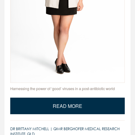
Harnessing the power of ‘good’ viruses in a post-antibiotic world
READ MORE
DR BRITTANY MITCHELL | QIMR BERGHOFER MEDICAL RESEARCH
INSTITUTE, QLD