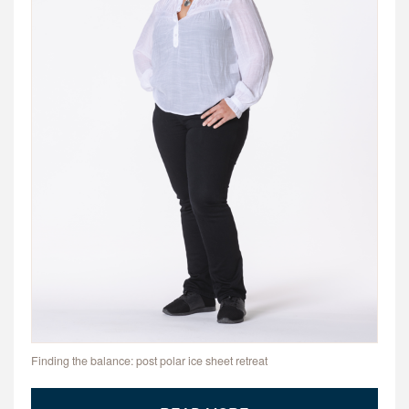
Finding the balance: post polar ice sheet retreat