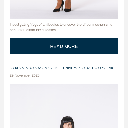
Investigating “rogue” antibodies to uncover the driver mechanisms
behind autoimmune diseases
READ MORE
DR RENATA BOROVICA-GAJIC | UNIVERSITY OF MELBOURNE, VIC
29 November 2023