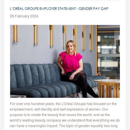
L’ORÉAL GROUPE EMPLOYER STATEMENT - GENDER PAY GAP
26 February 2024
For over one hundred years, the L’Oréal Groupe has focused on the
empowerment, self-identity and self-expression of women. Our
purpose is to create the beauty that moves the world, and as the
world’s leading beauty company we understand that everything we do
can have a meaningful impact. The topic of gender equality has long