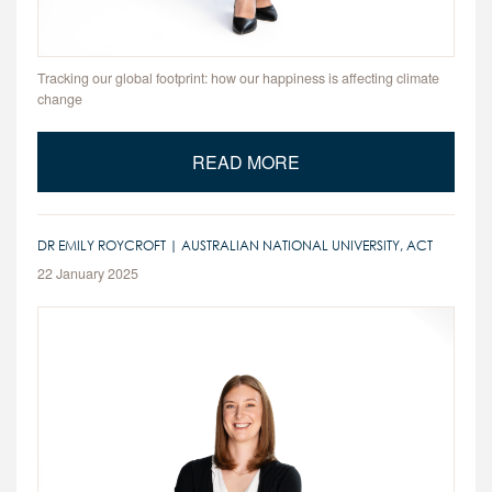
Tracking our global footprint: how our happiness is affecting climate
change
READ MORE
DR EMILY ROYCROFT | AUSTRALIAN NATIONAL UNIVERSITY, ACT
22 January 2025