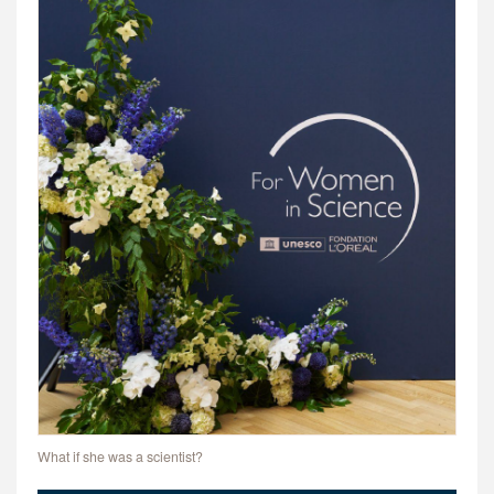
What if she was a scientist?