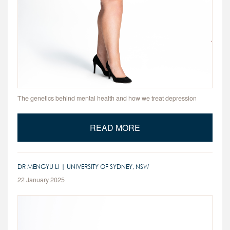
The genetics behind mental health and how we treat depression
READ MORE
DR MENGYU LI | UNIVERSITY OF SYDNEY, NSW
22 January 2025