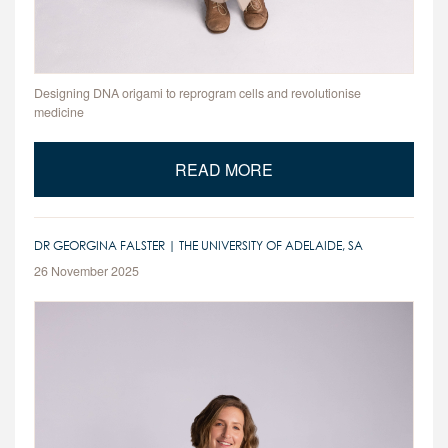
Designing DNA origami to reprogram cells and revolutionise
medicine
READ MORE
DR GEORGINA FALSTER | THE UNIVERSITY OF ADELAIDE, SA
26 November 2025