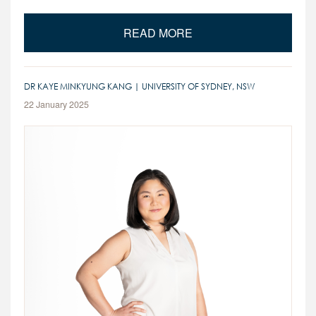
READ MORE
DR KAYE MINKYUNG KANG | UNIVERSITY OF SYDNEY, NSW
22 January 2025