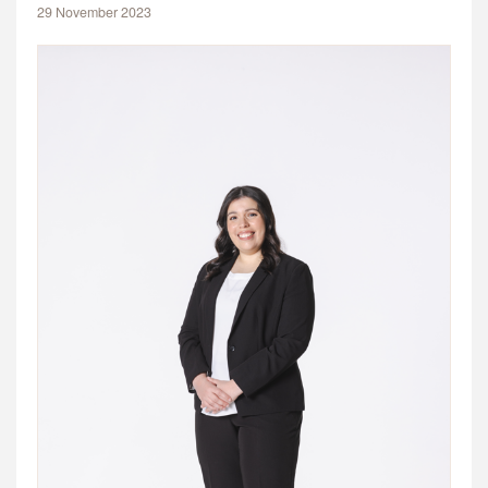
29 November 2023