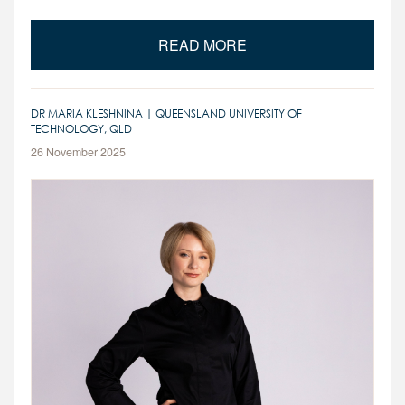
READ MORE
DR MARIA KLESHNINA | QUEENSLAND UNIVERSITY OF
TECHNOLOGY, QLD
26 November 2025