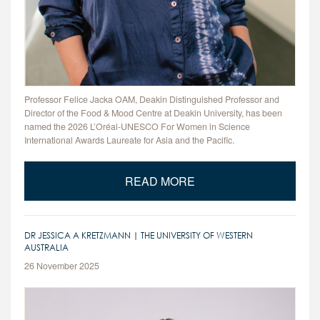
Professor Felice Jacka OAM, Deakin Distinguished Professor and
Director of the Food & Mood Centre at Deakin University, has been
named the 2026 L’Oréal-UNESCO For Women in Science
International Awards Laureate for Asia and the Pacific.
READ MORE
DR JESSICA A KRETZMANN | THE UNIVERSITY OF WESTERN
AUSTRALIA
26 November 2025