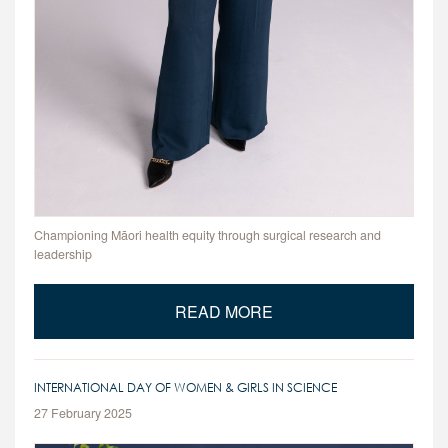
Championing Māori health equity through surgical research and
leadership
READ MORE
INTERNATIONAL DAY OF WOMEN & GIRLS IN SCIENCE
27 February 2025