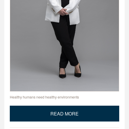
Healthy humans need healthy environments
READ MORE