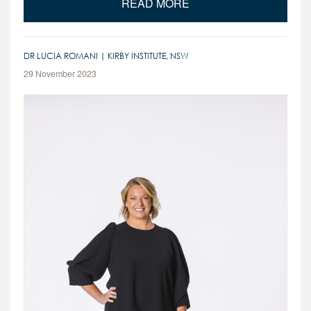
READ MORE
DR LUCIA ROMANI | KIRBY INSTITUTE, NSW
29 November 2023