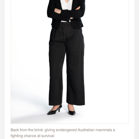
Back from the brink: giving endangered Australian mammals a
fighting chance at survival