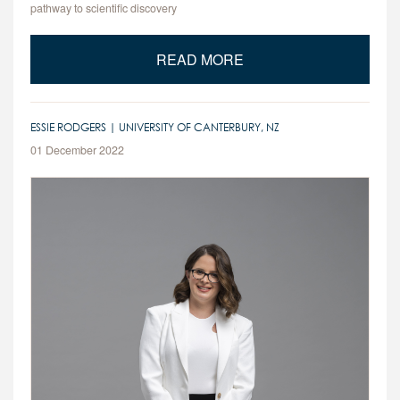
pathway to scientific discovery
READ MORE
ESSIE RODGERS | UNIVERSITY OF CANTERBURY, NZ
01 December 2022