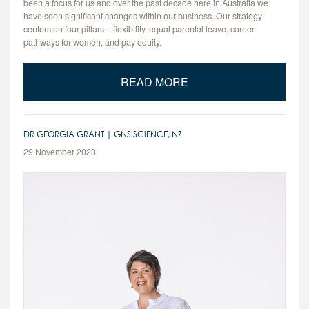
been a focus for us and over the past decade here in Australia we
have seen significant changes within our business. Our strategy
centers on four pillars – flexibility, equal parental leave, career
pathways for women, and pay equity.
READ MORE
DR GEORGIA GRANT | GNS SCIENCE, NZ
29 November 2023