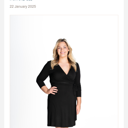
22 January 2025