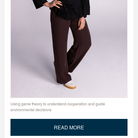
Using game theory to understand cooperation and guide
environmental decisions
READ MORE