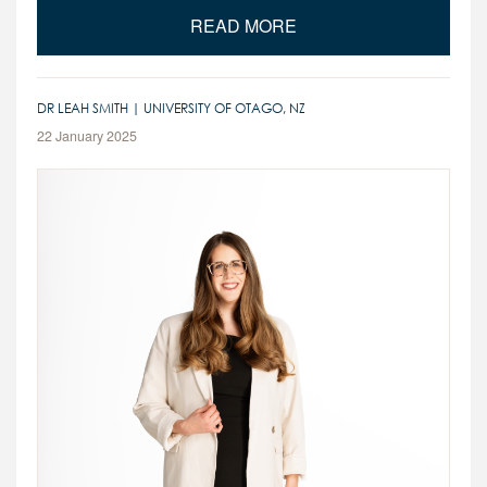
READ MORE
DR LEAH SMITH | UNIVERSITY OF OTAGO, NZ
22 January 2025