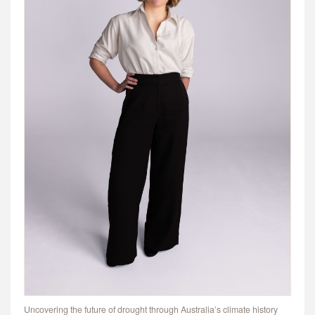
Uncovering the future of drought through Australia’s climate history