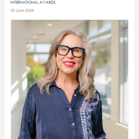
INTERNATIONAL AWARDS
CONTACT
05 June 2026