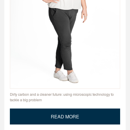
Dirty carbon and a cleaner future: using microscopic technology to
tackle a big problem
READ MORE