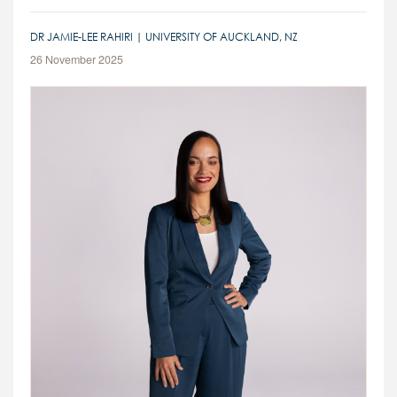
DR JAMIE-LEE RAHIRI | UNIVERSITY OF AUCKLAND, NZ
26 November 2025