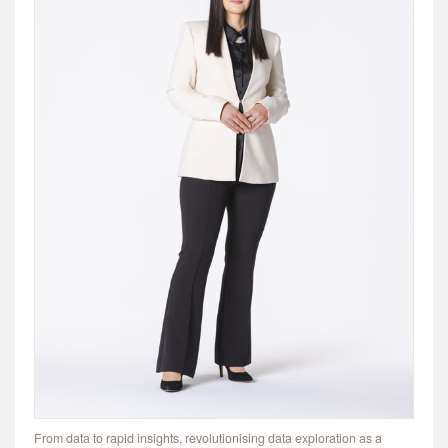
From data to rapid insights, revolutionising data exploration as a