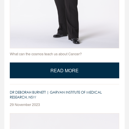
What can the cosmos teach us about Cancer?
READ MORE
DR DEBORAH BURNETT | GARVAN INSTITUTE OF MEDICAL
RESEARCH, NSW
29 November 2023