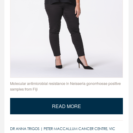
Molecular antimicrobial resistance in Neisseria gonorrhoeae positive
samples from Fiji
READ MORE
DR ANNA TRIGOS | PETER MACCALLUM CANCER CENTRE, VIC