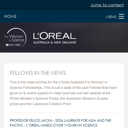
Jump to content
HOME
MENU
HOME
ABOUT
PAST & PRESENT FELLOWS
JURY MEMBERS
FELLOWS IN THE NEWS
NEWS
This is the news archive for the L’Oréal Australia For Women in
Science Fellowships. This is just a taste of the past Fellows that have
gone on to author papers in major journals and win awards at the
FAQS
Prime Minister’s Science Prizes, the Australian Museum Eureka
prizes and the Lawrence Creative Prize.
KEY DATES
APPLY
PROFESSOR FELICE JACKA - 2026 LAUREATE FOR ASIA AND THE
PACIFIC - L’ORÉAL–UNESCO FOR WOMEN IN SCIENCE