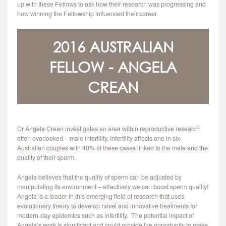
up with these Fellows to ask how their research was progressing and
CONTACT
how winning the Fellowship influenced their career.
2016 AUSTRALIAN
FELLOW - ANGELA
CREAN
Dr Angela Crean investigates an area within reproductive research
often overlooked – male infertility. Infertility affects one in six
Australian couples with 40% of these cases linked to the male and the
quality of their sperm.
Angela believes that the quality of sperm can be adjusted by
manipulating its environment – effectively we can boost sperm quality!
Angela is a leader in this emerging field of research that uses
evolutionary theory to develop novel and innovative treatments for
modern-day epidemics such as infertility. The potential impact of
Angela’s work is significant and could provide the opportunity to make