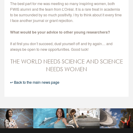
The best part for me was meeting so many inspiring women, both
FWIS alumni and the team from L’Oréal. It is a rare treat in academia
to be surrounded by so much positivity. I try to think about it every time
I face another journal or grant rejection.
What would be your advice to other young researchers?
If at first you don’t succeed, dust yourself off and try again… and
always be open to new opportunities. Good luck!
THE WORLD NEEDS SCIENCE AND SCIENCE
NEEDS WOMEN
↩ Back to the main news page