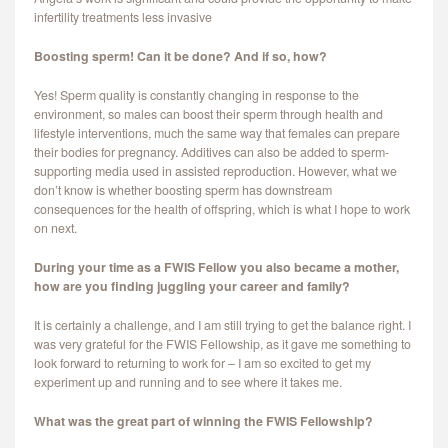
infertility treatments less invasive
Boosting sperm! Can it be done? And if so, how?
Yes! Sperm quality is constantly changing in response to the
environment, so males can boost their sperm through health and
lifestyle interventions, much the same way that females can prepare
their bodies for pregnancy. Additives can also be added to sperm-
supporting media used in assisted reproduction. However, what we
don’t know is whether boosting sperm has downstream
consequences for the health of offspring, which is what I hope to work
on next.
During your time as a FWIS Fellow you also became a mother,
how are you finding juggling your career and family?
It is certainly a challenge, and I am still trying to get the balance right. I
was very grateful for the FWIS Fellowship, as it gave me something to
look forward to returning to work for – I am so excited to get my
experiment up and running and to see where it takes me.
What was the great part of winning the FWIS Fellowship?