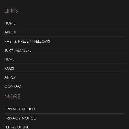
LINKS
HOME
ABOUT
PAST & PRESENT FELLOWS
JURY MEMBERS
NEWS
FAQS
APPLY
CONTACT
MORE
PRIVACY POLICY
PRIVACY NOTICE
TERMS OF USE