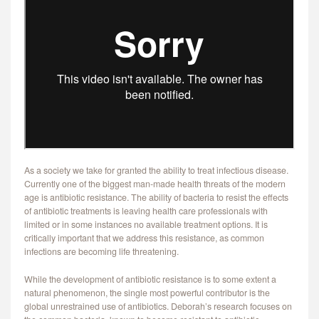
CONTACT
As a society we take for granted the ability to treat infectious disease.
Currently one of the biggest man-made health threats of the modern
age is antibiotic resistance. The ability of bacteria to resist the effects
of antibiotic treatments is leaving health care professionals with
limited or in some instances no available treatment options. It is
critically important that we address this resistance, as common
infections are becoming life threatening.
While the development of antibiotic resistance is to some extent a
natural phenomenon, the single most powerful contributor is the
global unrestrained use of antibiotics. Deborah’s research focuses on