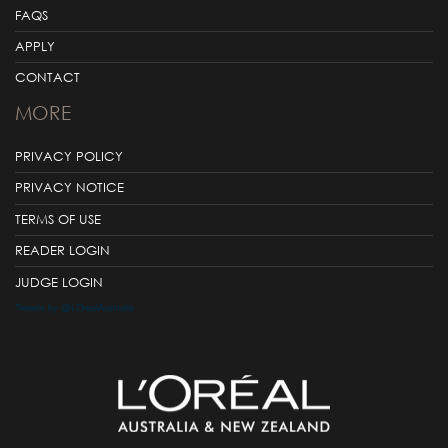
FAQS
APPLY
CONTACT
MORE
PRIVACY POLICY
PRIVACY NOTICE
TERMS OF USE
READER LOGIN
JUDGE LOGIN
Tweets by @LOrealAustralia