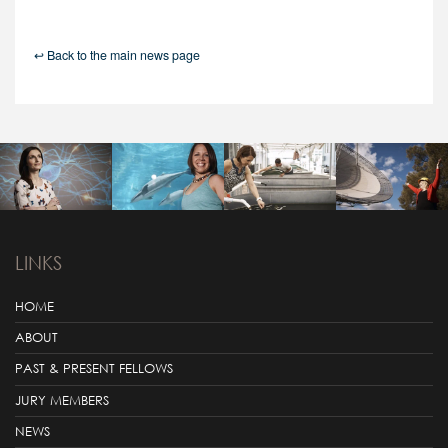
↩ Back to the main news page
LINKS
HOME
ABOUT
PAST & PRESENT FELLOWS
JURY MEMBERS
NEWS