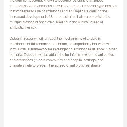
the common bacteria, known to become resistant to antibiotic
treatments, Staphylococcus aureus (S.aureus). Deborah hypothesises
that widespread use of antibiotics and antiseptics is causing the
increased development of S.aureus strains that are co-resistant to
multiple classes of antibiotics, leading to the clinical failure of
antibiotic therapy.
Deborah research will unravel the mechanisms of antibiotic
resistance for this common bacterium, but importantly her work will
form a crucial framework for investigating antibiotic resistance in other
bacteria. Deborah will be able to better inform how to use antibiotics
and antiseptics (in both community and hospital settings) and
ultimately help to prevent the spread of antibiotic resistance.