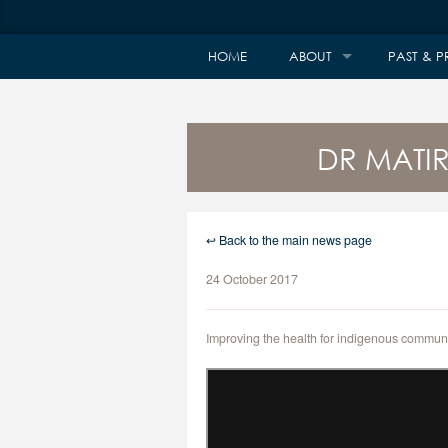
HOME
ABOUT
PAST & P
DR MATI
↩ Back to the main news page
24 October 2017
Improving the health for indigenous communi