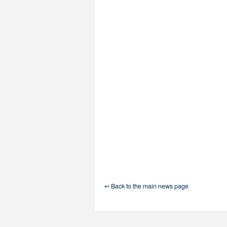
↩ Back to the main news page