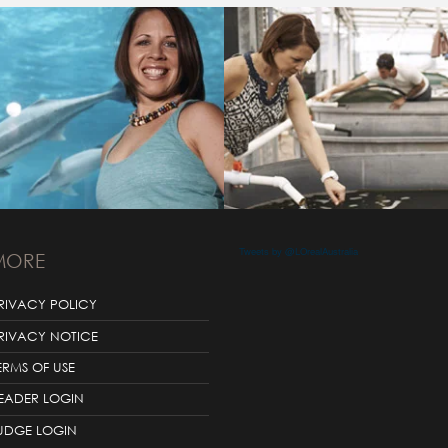
Tweets by @LOrealAustralia
MORE
RIVACY POLICY
RIVACY NOTICE
ERMS OF USE
EADER LOGIN
UDGE LOGIN