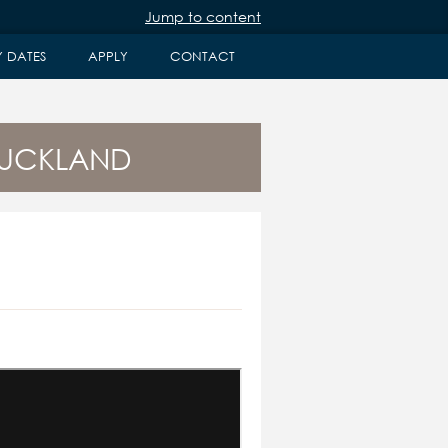
Jump to content
Y DATES
APPLY
CONTACT
AUCKLAND