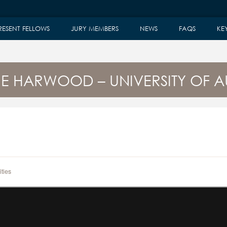
RESENT FELLOWS
JURY MEMBERS
NEWS
FAQS
KE
RE HARWOOD – UNIVERSITY OF 
ties