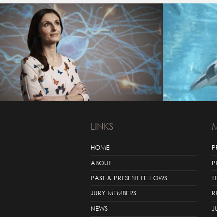
LINKS
HOME
P
ABOUT
P
PAST & PRESENT FELLOWS
T
JURY MEMBERS
R
NEWS
J