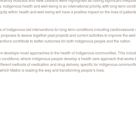
d recently Australia and New Zealand were highlighted as having significant inequit
digenous health and well-being is an international priority, with long-term conditi
ity within health and well-being will have a positive impact on the lives of patients
 of indigenous-led interventions for long-term conditions including cardiovascular d
 proposes to weave together past projects and current activities to improve the wel
entions contribute to better outcomes for both indigenous people and the nation.
ire develops novel approaches to the health of indigenous communities. This includ
h conditions, where indigenous people develop a health care approach that works be
fferent methods of medication and drug delivery, specific for indigenous communit
 which Matire is leading the way and transforming people’s lives.