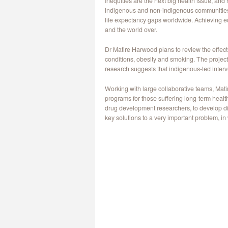
Inequities are the next big health issue, an
indigenous and non-indigenous communities. In
life expectancy gaps worldwide. Achieving equ
and the world over.
Dr Matire Harwood plans to review the effects
conditions, obesity and smoking. The project
research suggests that indigenous-led interv
Working with large collaborative teams, Mat
programs for those suffering long-term healt
drug development researchers, to develop di
key solutions to a very important problem, in