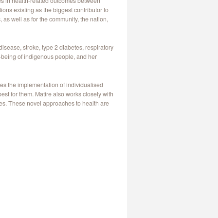
ies in health-related outcomes between
ons existing as the biggest contributor to
, as well as for the community, the nation,
isease, stroke, type 2 diabetes, respiratory
l-being of indigenous people, and her
es the implementation of individualised
st for them. Matire also works closely with
ies. These novel approaches to health are