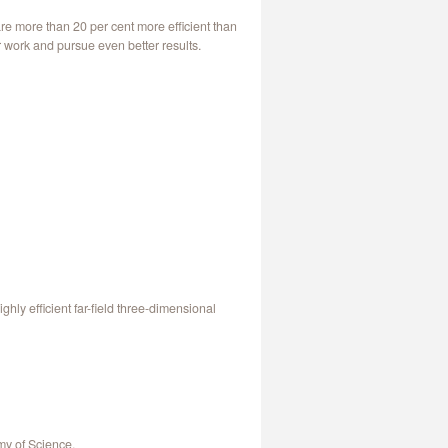
re more than 20 per cent more efficient than
 work and pursue even better results.
ly efficient far-field three-dimensional
my of Science.