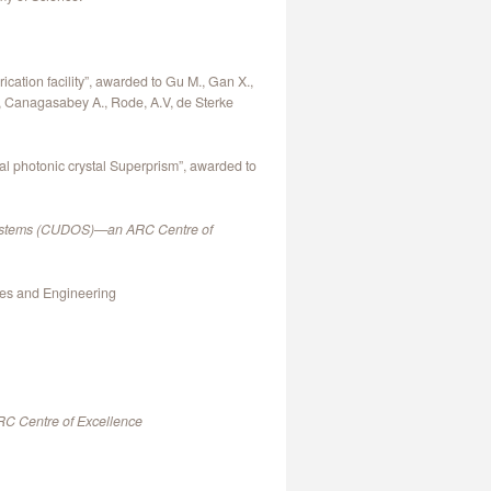
cation facility”, awarded to Gu M., Gan X.,
., Canagasabey A., Rode, A.V, de Sterke
l photonic crystal Superprism”, awarded to
l Systems (CUDOS)—an ARC Centre of
ces and Engineering
RC Centre of Excellence