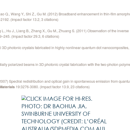
 Qiao Q., Wang Y., Shi Z., Gu M. (2012) Broadband enhancement in thin-film amorpho
2192. (Impact factor 13.2, 3 citations)
g L., Hu J., Liang B., Zhang X., Gu M., Zhuang S. (2011) Observation of the inverse 
–245. (Impact factor 29.3, 6 citations)
nal 3D photonic crystals fabricated in highly nonlinear quantum dot nanocomposites
adially polarized beams in 3D photonic crystal fabrication with the two-photon poly
. (2007) Spectral redistribution and optical gain in spontaneous emission from quant
aterials
19:3276-3080. (Impact factor 13.9, 23 citations)