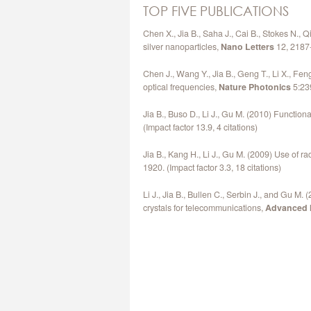
TOP FIVE PUBLICATIONS
Chen X., Jia B., Saha J., Cai B., Stokes N.,
silver nanoparticles,
Nano Letters
12, 2187-
Chen J., Wang Y., Jia B., Geng T., Li X., Fen
optical frequencies,
Nature Photonics
5:239
Jia B., Buso D., Li J., Gu M. (2010) Functio
(Impact factor 13.9, 4 citations)
Jia B., Kang H., Li J., Gu M. (2009) Use of r
1920. (Impact factor 3.3, 18 citations)
Li J., Jia B., Bullen C., Serbin J., and Gu M
crystals for telecommunications,
Advanced M