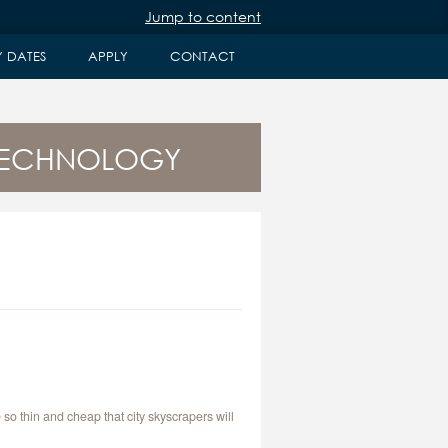
Jump to content
Y DATES
APPLY
CONTACT
 TECHNOLOGY
so thin and cheap that city skyscrapers will