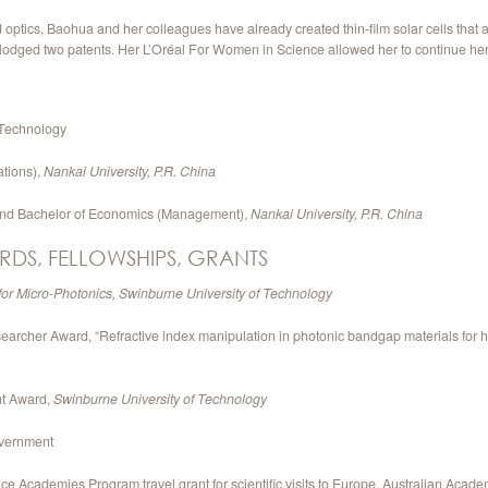
tics, Baohua and her colleagues have already created thin-film solar cells that a
 lodged two patents. Her L’Oréal For Women in Science allowed her to continue her
 Technology
tions),
Nankai University, P.R. China
 and Bachelor of Economics (Management),
Nankai University, P.R. China
RDS, FELLOWSHIPS, GRANTS
for Micro-Photonics, Swinburne University of Technology
cher Award, “Refractive index manipulation in photonic bandgap materials for high
nt Award,
Swinburne University of Technology
overnment
e Academies Program travel grant for scientific visits to Europe, Australian Acade