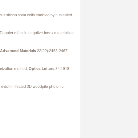
us silicon solar cells enabled by nucleated
Doppler effect in negative-index materials at
,
Advanced Materials
22(22):2463-2467.
merization method,
Optics Letters
34:1918-
um-dot-infiltrated 3D woodpile photonic