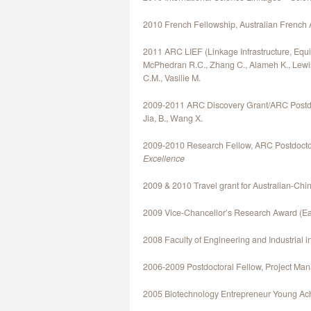
2010 French Fellowship, Australian French 
2011 ARC LIEF (Linkage Infrastructure, Equip
McPhedran R.C., Zhang C., Alameh K., Lewis 
C.M., Vasilie M.
2009-2011 ARC Discovery Grant/ARC Postdoct
Jia, B., Wang X.
2009-2010 Research Fellow, ARC Postdoctor
Excellence
2009 & 2010 Travel grant for Australian-Ch
2009 Vice-Chancellor’s Research Award (Ear
2008 Faculty of Engineering and Industrial in
2006-2009 Postdoctoral Fellow, Project Ma
2005 Biotechnology Entrepreneur Young Ac