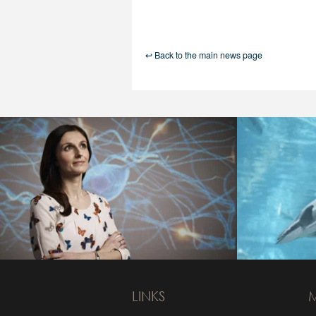
↩ Back to the main news page
LINKS