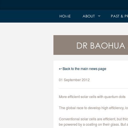
HOME
ABOUT
PAST & P
DR BAOHUA 
↩ Back to the main news page
01 September 2012
More efficient solar cells with quantum dots
The global race to develop high efficiency, l
Conventional solar cells are efficient, but t
be powered by a coating on their glass. But at