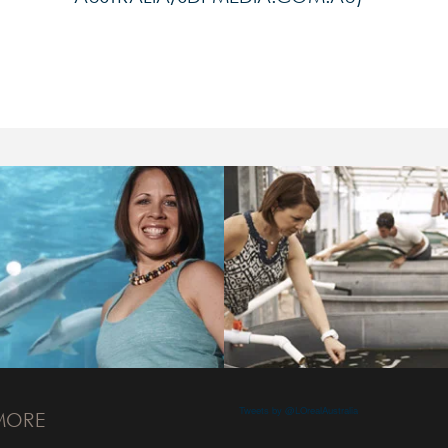
Tweets by @LOrealAustralia
MORE