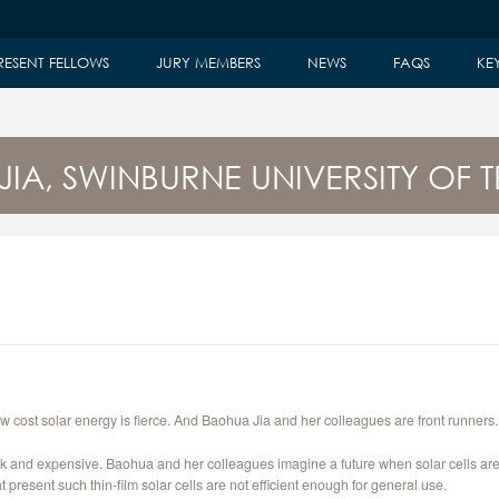
RESENT FELLOWS
JURY MEMBERS
NEWS
FAQS
KE
JIA, SWINBURNE UNIVERSITY OF
ow cost solar energy is fierce. And Baohua Jia and her colleagues are front runners.
hick and expensive. Baohua and her colleagues imagine a future when solar cells are 
 present such thin-film solar cells are not efficient enough for general use.