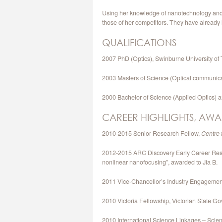
Using her knowledge of nanotechnology and op
those of her competitors. They have already
QUALIFICATIONS
2007 PhD (Optics), Swinburne University of
2003 Masters of Science (Optical communica
2000 Bachelor of Science (Applied Optics)
CAREER HIGHLIGHTS, AWA
2010-2015 Senior Research Fellow,
Centre 
2012-2015 ARC Discovery Early Career Resear
nonlinear nanofocusing”, awarded to Jia B.
2011 Vice-Chancellor’s Industry Engageme
2010 Victoria Fellowship, Victorian State G
2010 International Science Linkages – Scienc