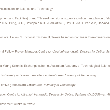
Association for Science and Technology
ment and Facilities) grant, “Three-dimensional super-resolution nanophotonic fabri
R.A., Peng, G-D., Catchpole K.R., Juodkazis S., Day D., Jia B., Pan A.V., Horvat J
oral Fellow “Functional micro-multiplexers based on nonlinear three-dimensiona
al Fellow, Project Manager,
Centre for Ultrahigh bandwidth Devices for Optica
ina Young Scientist Exchange scheme, Australian Academy of Technological Scien
ly Career) for research excellence,
Swinburne University of Technology
itiative grant award,
Swinburne University of Technology
nager,
Centre for Ultrahigh bandwidth Devices for Optical Systems (CUDOS)—an A
hievement Australia Award