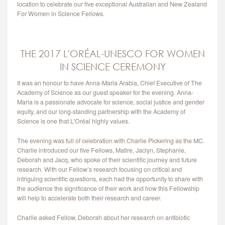
location to celebrate our five exceptional Australian and New Zealand
CONTACT
For Women in Science Fellows.
THE 2017 L'ORÉAL-UNESCO FOR WOMEN
IN SCIENCE CEREMONY
It was an honour to have Anna-Maria Arabia, Chief Executive of The
Academy of Science as our guest speaker for the evening. Anna-
Maria is a passionate advocate for science, social justice and gender
equity, and our long-standing partnership with the Academy of
Science is one that L'Oréal highly values.
The evening was full of celebration with Charlie Pickering as the MC.
Charlie introduced our five Fellows, Matire, Jaclyn, Stephanie,
Deborah and Jacq, who spoke of their scientific journey and future
research. With our Fellow’s research focusing on critical and
intriguing scientific questions, each had the opportunity to share with
the audience the significance of their work and how this Fellowship
will help to accelerate both their research and career.
Charlie asked Fellow, Deborah about her research on antibiotic