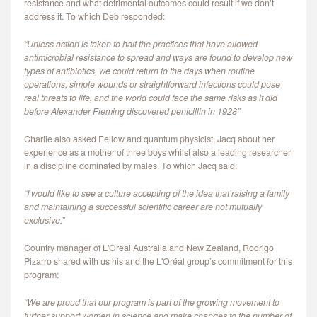
resistance and what detrimental outcomes could result if we don’t
address it. To which Deb responded:
“Unless action is taken to halt the practices that have allowed
antimicrobial resistance to spread and ways are found to develop new
types of antibiotics, we could return to the days when routine
operations, simple wounds or straightforward infections could pose
real threats to life, and the world could face the same risks as it did
before Alexander Fleming discovered penicillin in 1928”
Charlie also asked Fellow and quantum physicist, Jacq about her
experience as a mother of three boys whilst also a leading researcher
in a discipline dominated by males. To which Jacq said:
“I would like to see a culture accepting of the idea that raising a family
and maintaining a successful scientific career are not mutually
exclusive.”
Country manager of L'Oréal Australia and New Zealand, Rodrigo
Pizarro shared with us his and the L'Oréal group’s commitment for this
program:
“We are proud that our program is part of the growing movement to
further support women in science and make changes to the number of