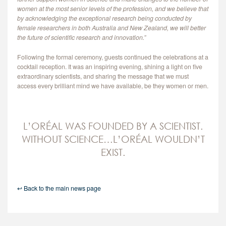
women at the most senior levels of the profession, and we believe that
by acknowledging the exceptional research being conducted by
female researchers in both Australia and New Zealand, we will better
the future of scientific research and innovation.”
Following the formal ceremony, guests continued the celebrations at a
cocktail reception. It was an inspiring evening, shining a light on five
extraordinary scientists, and sharing the message that we must
access every brilliant mind we have available, be they women or men.
L’ORÉAL WAS FOUNDED BY A SCIENTIST.
WITHOUT SCIENCE…L’ORÉAL WOULDN’T
EXIST.
↩ Back to the main news page