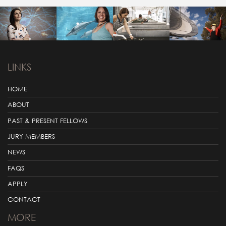
LINKS
HOME
ABOUT
PAST & PRESENT FELLOWS
JURY MEMBERS
NEWS
FAQS
APPLY
CONTACT
MORE