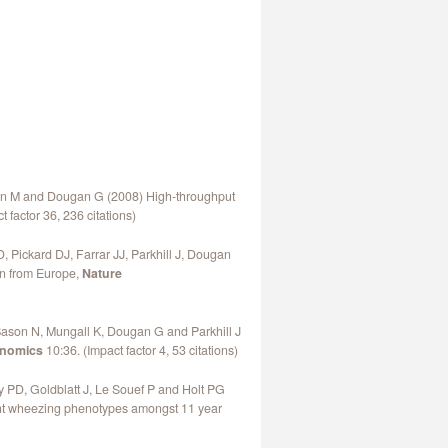
man M and Dougan G (2008) High-throughput
 factor 36, 236 citations)
 Pickard DJ, Farrar JJ, Parkhill J, Dougan
on from Europe,
Nature
ason N, Mungall K, Dougan G and Parkhill J
nomics
10:36. (Impact factor 4, 53 citations)
ly PD, Goldblatt J, Le Souef P and Holt PG
erent wheezing phenotypes amongst 11 year