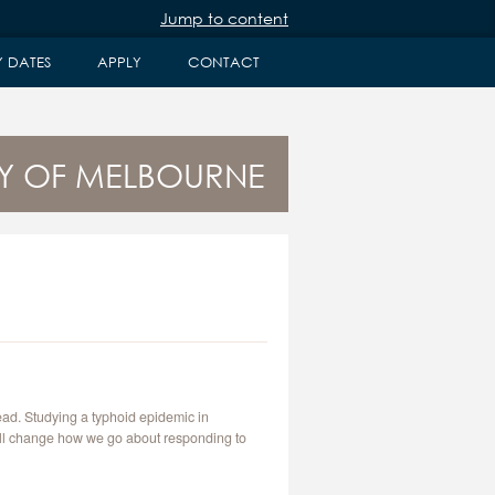
Jump to content
Y DATES
APPLY
CONTACT
ITY OF MELBOURNE
ead. Studying a typhoid epidemic in
will change how we go about responding to