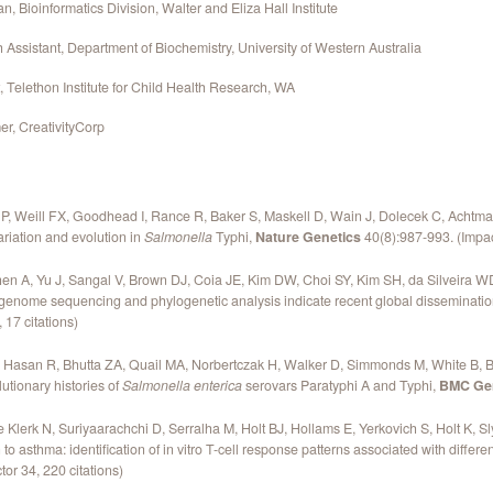
, Bioinformatics Division, Walter and Eliza Hall Institute
Assistant, Department of Biochemistry, University of Western Australia
 Telethon Institute for Child Health Research, WA
r, CreativityCorp
 P, Weill FX, Goodhead I, Rance R, Baker S, Maskell D, Wain J, Dolecek C, Acht
riation and evolution in
Salmonella
Typhi,
Nature Genetics
40(8):987-993. (Impact
hen A, Yu J, Sangal V, Brown DJ, Coia JE, Kim DW, Choi SY, Kim SH, da Silveira WD,
genome sequencing and phylogenetic analysis indicate recent global disseminati
 17 citations)
 Hasan R, Bhutta ZA, Quail MA, Norbertczak H, Walker D, Simmonds M, White B, B
tionary histories of
Salmonella enterica
serovars Paratyphi A and Typhi,
BMC Ge
Klerk N, Suriyaarachchi D, Serralha M, Holt BJ, Hollams E, Yerkovich S, Holt K, S
 asthma: identification of in vitro T-cell response patterns associated with diff
or 34, 220 citations)