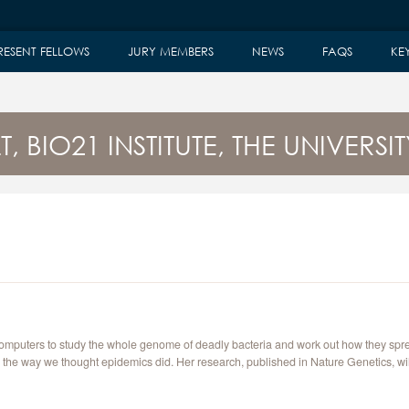
RESENT FELLOWS
JURY MEMBERS
NEWS
FAQS
KE
, BIO21 INSTITUTE, THE UNIVERS
computers to study the whole genome of deadly bacteria and work out how they spr
in the way we thought epidemics did. Her research, published in Nature Genetics, 