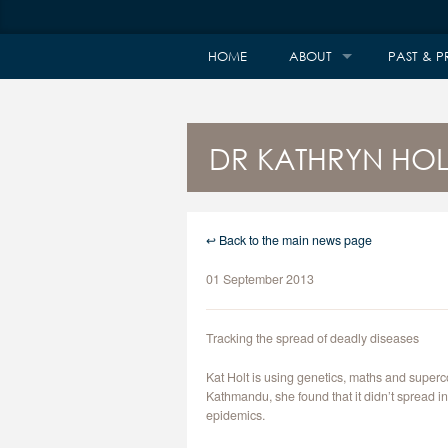
HOME
ABOUT
PAST & P
DR KATHRYN HOLT
↩ Back to the main news page
01 September 2013
Tracking the spread of deadly diseases
Kat Holt is using genetics, maths and super
Kathmandu, she found that it didn’t spread 
epidemics.