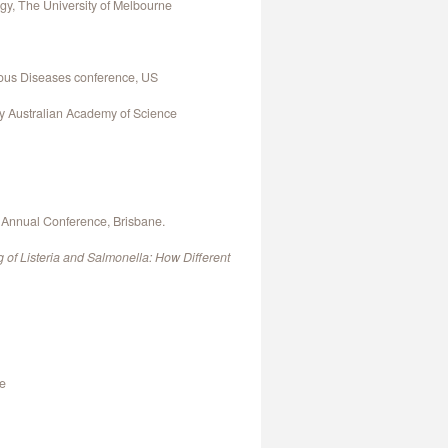
gy, The University of Melbourne
ious Diseases conference, US
by Australian Academy of Science
y Annual Conference, Brisbane.
g of Listeria and Salmonella: How Different
ne