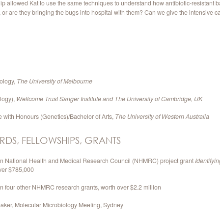
 allowed Kat to use the same techniques to understand how antibiotic-resistant b
or are they bringing the bugs into hospital with them? Can we give the intensive ca
ology,
The University of Melbourne
logy),
Wellcome Trust Sanger Institute and
The University of Cambridge, UK
e with Honours (Genetics)/Bachelor of Arts,
The University of Western Australia
RDS, FELLOWSHIPS, GRANTS
 on National Health and Medical Research Council (NHMRC) project grant
Identifyi
over $785,000
on four other NHMRC research grants, worth over $2.2 million
eaker, Molecular Microbiology Meeting, Sydney