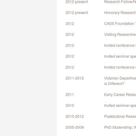
2012-present
Research Fellow/NH
2012-present
Honorary Research 
2012
CASS Foundation Tr
2012
Visiting Researche
2012
Invited conference
2012
Invited seminar sp
2012
Invited conference
2011-2012
Victorian Departme
is Different?
2011
Early Career Resea
2010
Invited seminar spea
2010-2012
Postdoctoral Resea
2005-2009
PhD Studentship, W