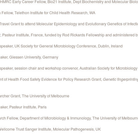
MRC Early Career Fellow, Bio21 Institute, Dept Biochemistry and Molecular Biolo
Fellow, Telethon Institute for Child Health Research, WA
avel Grant to attend Molecular Epidemiology and Evolutionary Genetics of Infect
r, Pasteur Institute, France, funded by Rod Rickards Fellowship and administered 
 speaker, UK Society for General Microbiology Conference, Dublin, Ireland
eaker, Giessen University, Germany
 speaker, session chair and workshop convenor, Australian Society for Microbiolog
nt of Health Food Safety Evidence for Policy Research Grant,
Genetic fingerprintin
rcher Grant, The University of Melbourne
ker, Pasteur Institute, Paris
rch Fellow, Department of Microbiology & Immunology, The University of Melbour
ellcome Trust Sanger Institute, Molecular Pathogenesis, UK