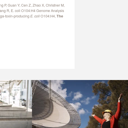
ng P, Guan Y, Cen Z, Zhao X, Christner M,
 Yang R, E. coli O104:H4 Genome Analysis
iga-toxin-producing
E. coli
O104:H4,
The