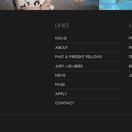
LINKS
HOME
P
ABOUT
P
PAST & PRESENT FELLOWS
T
JURY MEMBERS
R
NEWS
J
FAQS
APPLY
CONTACT