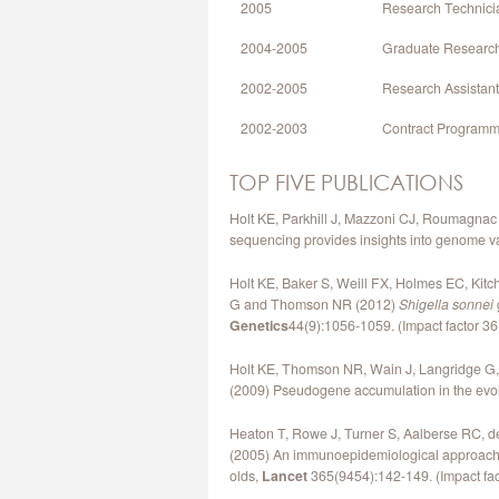
2005
Research Technician
2004-2005
Graduate Research 
2002-2005
Research Assistant,
2002-2003
Contract Programme
TOP FIVE PUBLICATIONS
Holt KE, Parkhill J, Mazzoni CJ, Roumagnac
sequencing provides insights into genome va
Holt KE, Baker S, Weill FX, Holmes EC, Kitc
G and Thomson NR (2012)
Shigella sonnei
Genetics
44(9):1056-1059. (Impact factor 36,
Holt KE, Thomson NR, Wain J, Langridge G,
(2009) Pseudogene accumulation in the evolu
Heaton T, Rowe J, Turner S, Aalberse RC, de 
(2005) An immunoepidemiological approach to
olds,
Lancet
365(9454):142-149. (Impact fact