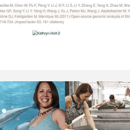
schke M, Chen W, Pu F, Peng Y, Li J, Xi F, Li S, Li Y, Zhang Z, Yang X, Zhao M, Wa
Gao GF, Song Y, Li Y, Yang H, Wang J, Xu J, Pallen MJ, Wang J, Aepfelbacher M,
olme DJ, Feldgarden M, Manrique M) (2011) Open-source genomic analysis of Sh
718-724. (Impact factor 53, 161 citations)