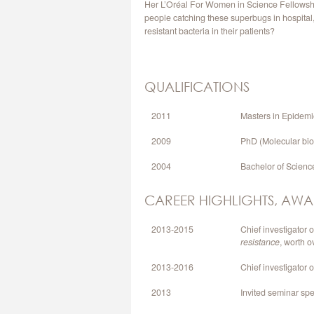
Her L’Oréal For Women in Science Fellowship
people catching these superbugs in hospital, 
resistant bacteria in their patients?
QUALIFICATIONS
2011
Masters in Epidemi
2009
PhD (Molecular bio
2004
Bachelor of Scienc
CAREER HIGHLIGHTS, AWA
2013-2015
Chief investigator
resistance
, worth 
2013-2016
Chief investigator 
2013
Invited seminar sp