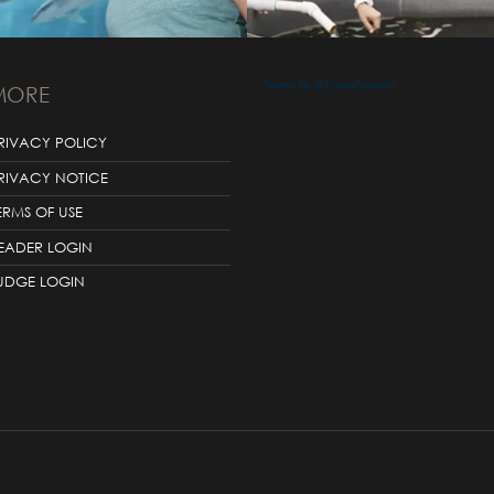
Tweets by @LOrealAustralia
MORE
RIVACY POLICY
RIVACY NOTICE
ERMS OF USE
EADER LOGIN
UDGE LOGIN