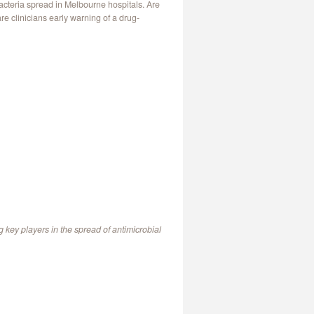
acteria spread in Melbourne hospitals. Are
re clinicians early warning of a drug-
ng key players in the spread of antimicrobial