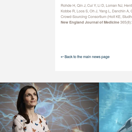
Rohde H, Qin J, Cui Y, Li D, Loman NJ, Hent
Kobbe R, Loos S, Oh J, Yang L, Danchin A, 
Crowd-Sourcing Consortium (Holt KE, Studh
New England Journal of Medicine
365(8):
↩ Back to the main news page