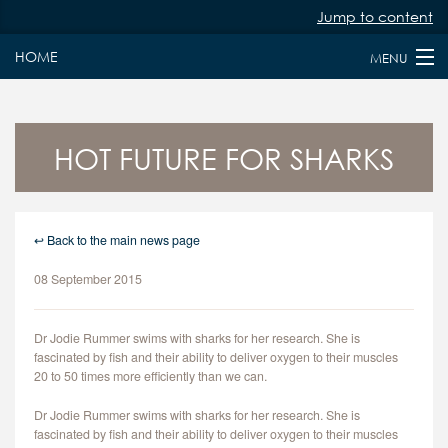
Jump to content
HOME
MENU
HOME
ABOUT
HOT FUTURE FOR SHARKS
PAST & PRESENT FELLOWS
JURY MEMBERS
↩ Back to the main news page
08 September 2015
NEWS
FAQS
Dr Jodie Rummer swims with sharks for her research. She is
fascinated by fish and their ability to deliver oxygen to their muscles
KEY DATES
20 to 50 times more efficiently than we can.
Dr Jodie Rummer swims with sharks for her research. She is
APPLY
fascinated by fish and their ability to deliver oxygen to their muscles