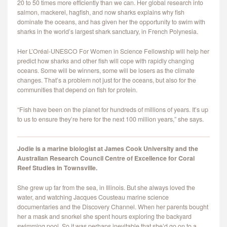
20 to 50 times more efficiently than we can. Her global research into
CONTACT
salmon, mackerel, hagfish, and now sharks explains why fish
dominate the oceans, and has given her the opportunity to swim with
sharks in the world’s largest shark sanctuary, in French Polynesia.
Her L’Oréal-UNESCO For Women in Science Fellowship will help her
predict how sharks and other fish will cope with rapidly changing
oceans. Some will be winners, some will be losers as the climate
changes. That’s a problem not just for the oceans, but also for the
communities that depend on fish for protein.
“Fish have been on the planet for hundreds of millions of years. It’s up
to us to ensure they’re here for the next 100 million years,” she says.
Jodie is a marine biologist at James Cook University and the
Australian Research Council Centre of Excellence for Coral
Reef Studies in Townsville.
She grew up far from the sea, in Illinois. But she always loved the
water, and watching Jacques Cousteau marine science
documentaries and the Discovery Channel. When her parents bought
her a mask and snorkel she spent hours exploring the backyard
swimming pool. So it was perhaps inevitable that she’d go on to a