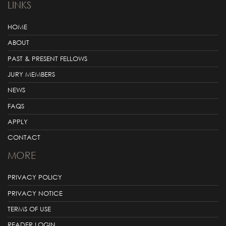
LINKS
HOME
ABOUT
PAST & PRESENT FELLOWS
JURY MEMBERS
NEWS
FAQS
APPLY
CONTACT
MORE
PRIVACY POLICY
PRIVACY NOTICE
TERMS OF USE
READER LOGIN