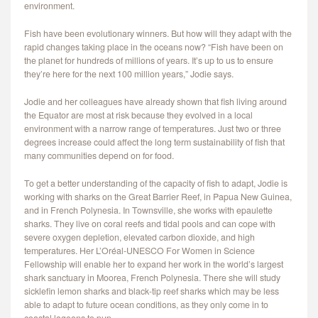
environment.
Fish have been evolutionary winners. But how will they adapt with the
rapid changes taking place in the oceans now? “Fish have been on
the planet for hundreds of millions of years. It’s up to us to ensure
they’re here for the next 100 million years,” Jodie says.
Jodie and her colleagues have already shown that fish living around
the Equator are most at risk because they evolved in a local
environment with a narrow range of temperatures. Just two or three
degrees increase could affect the long term sustainability of fish that
many communities depend on for food.
To get a better understanding of the capacity of fish to adapt, Jodie is
working with sharks on the Great Barrier Reef, in Papua New Guinea,
and in French Polynesia. In Townsville, she works with epaulette
sharks. They live on coral reefs and tidal pools and can cope with
severe oxygen depletion, elevated carbon dioxide, and high
temperatures. Her L’Oréal-UNESCO For Women in Science
Fellowship will enable her to expand her work in the world’s largest
shark sanctuary in Moorea, French Polynesia. There she will study
sicklefin lemon sharks and black-tip reef sharks which may be less
able to adapt to future ocean conditions, as they only come in to