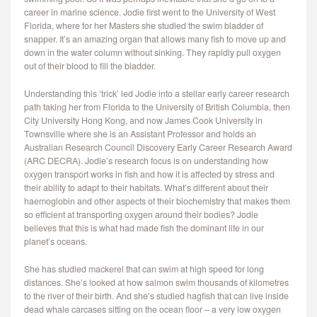
career in marine science. Jodie first went to the University of West
Florida, where for her Masters she studied the swim bladder of
snapper. It’s an amazing organ that allows many fish to move up and
down in the water column without sinking. They rapidly pull oxygen
out of their blood to fill the bladder.
Understanding this ‘trick’ led Jodie into a stellar early career research
path taking her from Florida to the University of British Columbia, then
City University Hong Kong, and now James Cook University in
Townsville where she is an Assistant Professor and holds an
Australian Research Council Discovery Early Career Research Award
(ARC DECRA). Jodie’s research focus is on understanding how
oxygen transport works in fish and how it is affected by stress and
their ability to adapt to their habitats. What’s different about their
haemoglobin and other aspects of their biochemistry that makes them
so efficient at transporting oxygen around their bodies? Jodie
believes that this is what had made fish the dominant life in our
planet’s oceans.
She has studied mackerel that can swim at high speed for long
distances. She’s looked at how salmon swim thousands of kilometres
to the river of their birth. And she’s studied hagfish that can live inside
dead whale carcases sitting on the ocean floor – a very low oxygen