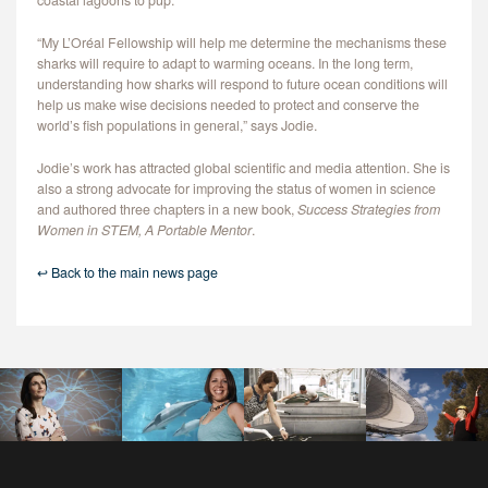
coastal lagoons to pup.
“My L’Oréal Fellowship will help me determine the mechanisms these
sharks will require to adapt to warming oceans. In the long term,
understanding how sharks will respond to future ocean conditions will
help us make wise decisions needed to protect and conserve the
world’s fish populations in general,” says Jodie.
Jodie’s work has attracted global scientific and media attention. She is
also a strong advocate for improving the status of women in science
and authored three chapters in a new book,
Success Strategies from
Women in STEM, A Portable Mentor
.
↩ Back to the main news page