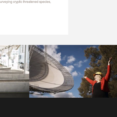
urveying cryptic threatened species,