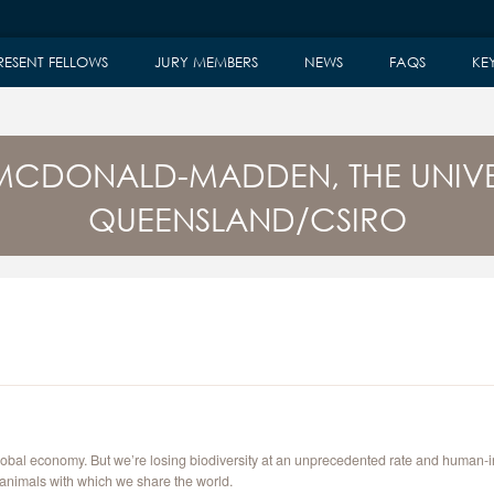
RESENT FELLOWS
JURY MEMBERS
NEWS
FAQS
KE
MCDONALD-MADDEN, THE UNIVE
QUEENSLAND/CSIRO
 global economy. But we’re losing biodiversity at an unprecedented rate and human
 animals with which we share the world.