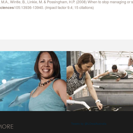
M.A., Wintle, B., Linkie, M. & Possingham, H.P. (2008) When to stop managing or s
Sciences
105:13936-13940. (Impact factor 9.4; 15 citations)
Tweets by @LOrealAustralia
MORE