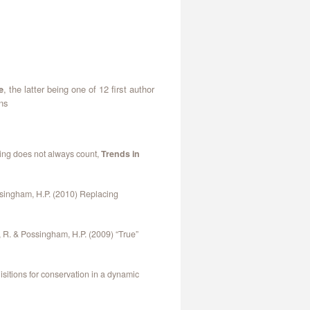
e
, the latter being one of 12 first author
ons
ring does not always count,
Trends in
ossingham, H.P. (2010) Replacing
t, R. & Possingham, H.P. (2009) “True”
itions for conservation in a dynamic