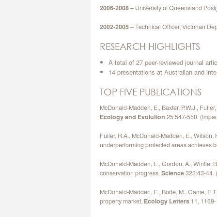
2006-2008
– University of Queensland Post
2002-2005
– Technical Officer, Victorian De
RESEARCH HIGHLIGHTS
A total of 27 peer-reviewed journal art
14 presentations at Australian and int
TOP FIVE PUBLICATIONS
McDonald-Madden, E., Baxter, P.W.J., Fuller,
Ecology and Evolution
25:547-550. (Impact 
Fuller, R.A., McDonald-Madden, E., Wilson, K
underperforming protected areas achieves b
McDonald-Madden, E., Gordon, A., Wintle, B., 
conservation progress,
Science
323:43-44. (
McDonald-Madden, E., Bode, M., Game, E.T.,
property market,
Ecology Letters
11, 1169-1