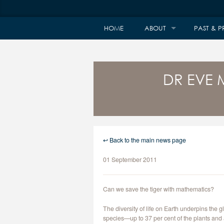
HOME
ABOUT
PAST & P
DR EVE 
↩ Back to the main news page
01 September 2011
Can we save the tiger with mathematics?
The diversity of life on Earth underpins the
species—up to 37 per cent of the plants and