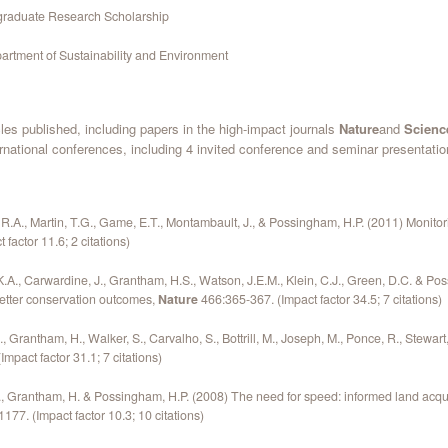
graduate Research Scholarship
partment of Sustainability and Environment
icles published, including papers in the high-impact journals
Nature
and
Scienc
ernational conferences, including 4 invited conference and seminar presentati
 R.A., Martin, T.G., Game, E.T., Montambault, J., & Possingham, H.P. (2011) Monito
factor 11.6; 2 citations)
.A., Carwardine, J., Grantham, H.S., Watson, J.E.M., Klein, C.J., Green, D.C. & P
etter conservation outcomes,
Nature
466:365-367. (Impact factor 34.5; 7 citations)
Grantham, H., Walker, S., Carvalho, S., Bottrill, M., Joseph, M., Ponce, R., Stewar
Impact factor 31.1; 7 citations)
 Grantham, H. & Possingham, H.P. (2008) The need for speed: informed land acquis
177. (Impact factor 10.3; 10 citations)