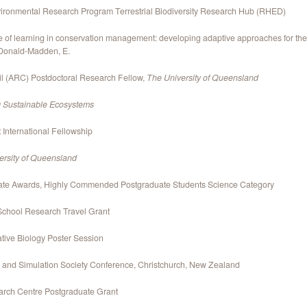
nvironmental Research Program Terrestrial Biodiversity Research Hub (RHED)
 of learning in conservation management: developing adaptive approaches for the c
cDonald-Madden, E.
l (ARC) Postdoctoral Research Fellow,
The University of Queensland
Sustainable Ecosystems
nternational Fellowship
ersity of Queensland
te Awards, Highly Commended Postgraduate Students Science Category
School Research Travel Grant
ative Biology Poster Session
g and Simulation Society Conference, Christchurch, New Zealand
arch Centre Postgraduate Grant