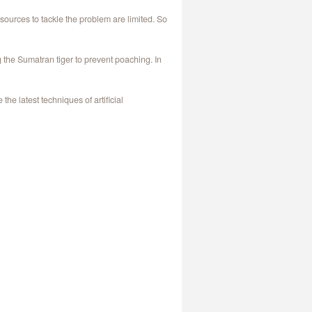
ources to tackle the problem are limited. So
the Sumatran tiger to prevent poaching. In
e latest techniques of artificial