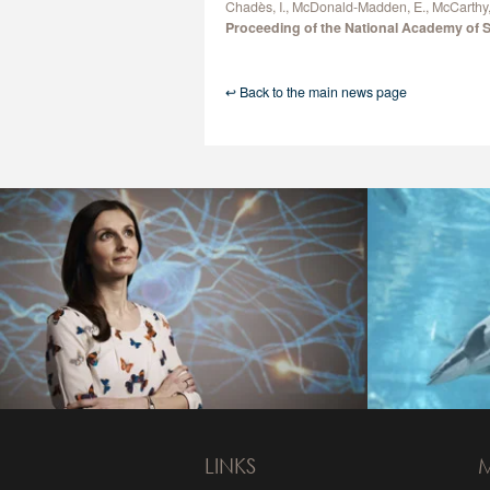
Chadès, I., McDonald-Madden, E., McCarthy, 
Proceeding of the National Academy of 
↩ Back to the main news page
LINKS