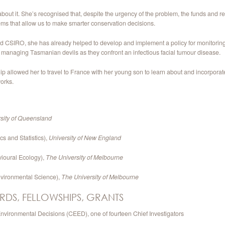
t it. She’s recognised that, despite the urgency of the problem, the funds and res
ems that allow us to make smarter conservation decisions.
 CSIRO, she has already helped to develop and implement a policy for monitoring 
r managing Tasmanian devils as they confront an infectious facial tumour disease.
allowed her to travel to France with her young son to learn about and incorporate th
orks.
sity of Queensland
s and Statistics),
University of New England
ioural Ecology),
The University of Melbourne
nvironmental Science),
The University of Melbourne
RDS, FELLOWSHIPS, GRANTS
nvironmental Decisions (CEED), one of fourteen Chief Investigators