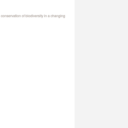
onservation of biodiversity in a changing