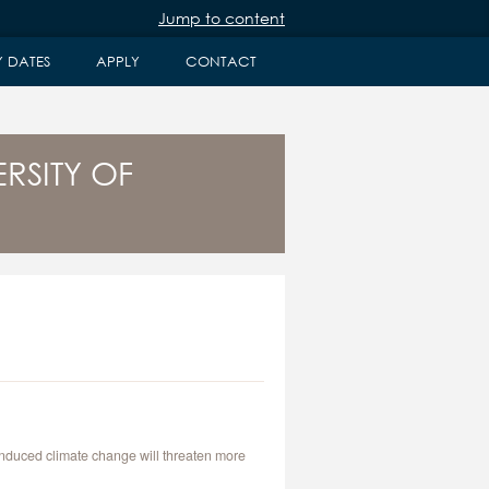
Jump to content
Y DATES
APPLY
CONTACT
RSITY OF
-induced climate change will threaten more