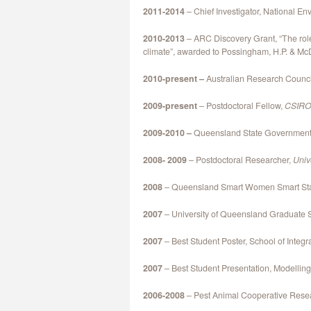
2011-2014
– Chief Investigator, National E
2010-2013
– ARC Discovery Grant, “The role
climate”, awarded to Possingham, H.P. & M
2010-present –
Australian Research Counci
2009-present
– Postdoctoral Fellow,
CSIRO 
2009-2010 –
Queensland State Government I
2008- 2009
– Postdoctoral Researcher,
Univ
2008
– Queensland Smart Women Smart Sta
2007
– University of Queensland Graduate 
2007
– Best Student Poster, School of Integr
2007
– Best Student Presentation, Modellin
2006-2008
– Pest Animal Cooperative Rese