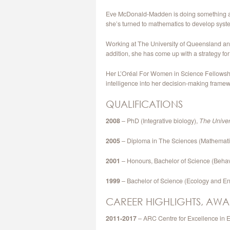
Eve McDonald-Madden is doing something abou
she’s turned to mathematics to develop syst
Working at The University of Queensland and
addition, she has come up with a strategy fo
Her L’Oréal For Women in Science Fellowship 
intelligence into her decision-making framew
QUALIFICATIONS
2008
– PhD (Integrative biology),
The Univer
2005
– Diploma in The Sciences (Mathematic
2001
– Honours, Bachelor of Science (Behav
1999
– Bachelor of Science (Ecology and E
CAREER HIGHLIGHTS, AWA
2011-2017
– ARC Centre for Excellence in E