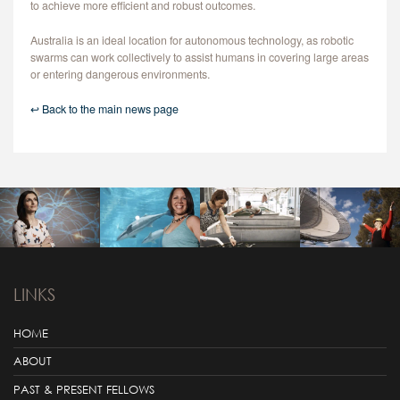
to achieve more efficient and robust outcomes.
Australia is an ideal location for autonomous technology, as robotic
swarms can work collectively to assist humans in covering large areas
or entering dangerous environments.
↩ Back to the main news page
LINKS
HOME
ABOUT
PAST & PRESENT FELLOWS