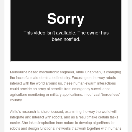
CONTACT
Melbourne based mechatronic engineer, Airlie Chapman, is changing
the face of a male-dominated industry. Focusing on the way robots
interact with the world around us, these human-swarm interactions
could provide an array of benefits from emergency surveillance,
agriculture monitoring or military applications, in our vast ‘borderless’
country.
Airlie’s research is future focused, examining the way the world will
integrate and interact with robots, and as a result make certain tasks
easier. She takes inspiration from nature to develop algorithms for
robots and design functional networks that work together with humans