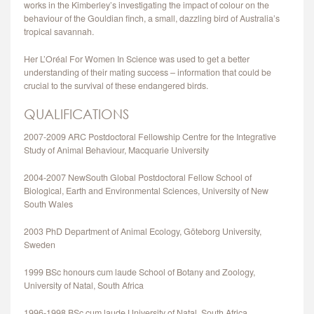
works in the Kimberley’s investigating the impact of colour on the
CONTACT
behaviour of the Gouldian finch, a small, dazzling bird of Australia’s
tropical savannah.
Her L’Oréal For Women In Science was used to get a better
understanding of their mating success – information that could be
crucial to the survival of these endangered birds.
QUALIFICATIONS
2007-2009 ARC Postdoctoral Fellowship Centre for the Integrative
Study of Animal Behaviour, Macquarie University
2004-2007 NewSouth Global Postdoctoral Fellow School of
Biological, Earth and Environmental Sciences, University of New
South Wales
2003 PhD Department of Animal Ecology, Göteborg University,
Sweden
1999 BSc honours cum laude School of Botany and Zoology,
University of Natal, South Africa
1996-1998 BSc cum laude University of Natal, South Africa