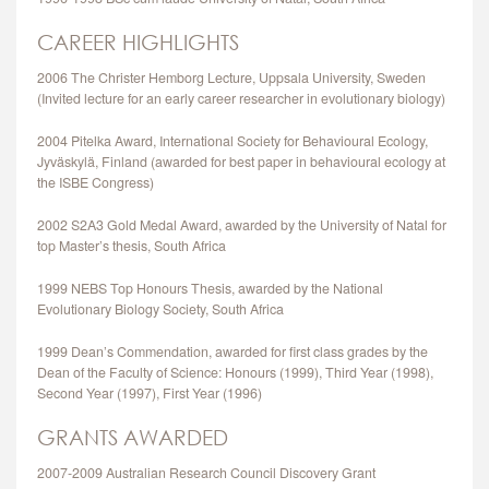
CAREER HIGHLIGHTS
2006 The Christer Hemborg Lecture, Uppsala University, Sweden
(Invited lecture for an early career researcher in evolutionary biology)
2004 Pitelka Award, International Society for Behavioural Ecology,
Jyväskylä, Finland (awarded for best paper in behavioural ecology at
the ISBE Congress)
2002 S2A3 Gold Medal Award, awarded by the University of Natal for
top Master’s thesis, South Africa
1999 NEBS Top Honours Thesis, awarded by the National
Evolutionary Biology Society, South Africa
1999 Dean’s Commendation, awarded for first class grades by the
Dean of the Faculty of Science: Honours (1999), Third Year (1998),
Second Year (1997), First Year (1996)
GRANTS AWARDED
2007-2009 Australian Research Council Discovery Grant