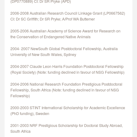
(DP0770889) CI: Dr SR Pryke (APD)
2006-2008 Australian Research Council Linkage Grant (LP0667562)
CI: Dr SC Griffith; Dr SR Pryke; A/Prof WA Buttemer
2005-2006 Australian Academy of Science Award for Research on
the Conservation of Endangered Native Animals
2004- 2007 NewSouth Global Postdoctoral Fellowship, Australia
University of New South Wales, Sydney
2004-2007 Claude Leon Harris Foundation Postdoctoral Fellowship
(Royal Society) (Note: funding declined in favour of NSG Fellowship)
2004-2006 National Research Foundation Prestigious Postdoctoral
Fellowship, South Africa (Note: funding declined in favour of NSG
Fellowship)
2000-2003 STINT International Scholarship for Academic Excellence
(PhD funding), Sweden
2001-2003 NRF Prestigious Scholarship for Doctoral Study Abroad,
South Africa