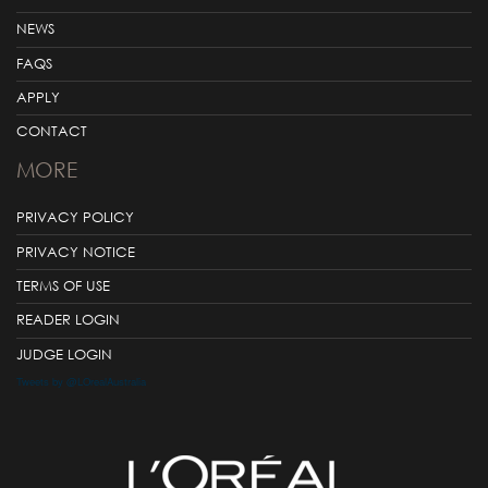
NEWS
FAQS
APPLY
CONTACT
MORE
PRIVACY POLICY
PRIVACY NOTICE
TERMS OF USE
READER LOGIN
JUDGE LOGIN
Tweets by @LOrealAustralia