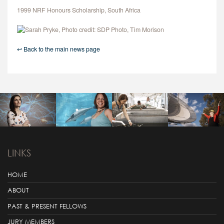
1999 NRF Honours Scholarship, South Africa
↩ Back to the main news page
LINKS
HOME
ABOUT
PAST & PRESENT FELLOWS
JURY MEMBERS