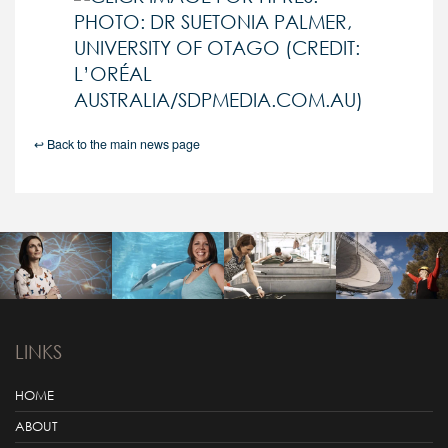
↩ Back to the main news page
LINKS
HOME
ABOUT