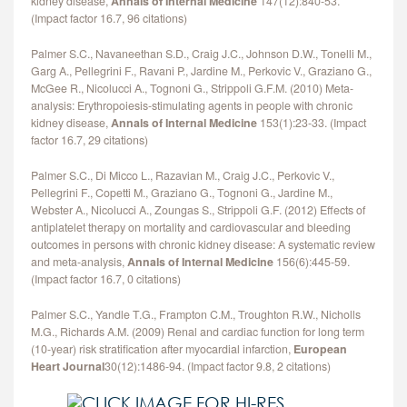
kidney disease,
Annals of Internal Medicine
147(12):840-53.
(Impact factor 16.7, 96 citations)
Palmer S.C., Navaneethan S.D., Craig J.C., Johnson D.W., Tonelli M.,
Garg A., Pellegrini F., Ravani P., Jardine M., Perkovic V., Graziano G.,
McGee R., Nicolucci A., Tognoni G., Strippoli G.F.M. (2010) Meta-
analysis: Erythropoiesis-stimulating agents in people with chronic
kidney disease,
Annals of Internal Medicine
153(1):23-33. (Impact
factor 16.7, 29 citations)
Palmer S.C., Di Micco L., Razavian M., Craig J.C., Perkovic V.,
Pellegrini F., Copetti M., Graziano G., Tognoni G., Jardine M.,
Webster A., Nicolucci A., Zoungas S., Strippoli G.F. (2012) Effects of
antiplatelet therapy on mortality and cardiovascular and bleeding
outcomes in persons with chronic kidney disease: A systematic review
and meta-analysis,
Annals of Internal Medicine
156(6):445-59.
(Impact factor 16.7, 0 citations)
Palmer S.C., Yandle T.G., Frampton C.M., Troughton R.W., Nicholls
M.G., Richards A.M. (2009) Renal and cardiac function for long term
(10-year) risk stratification after myocardial infarction,
European
Heart Journal
30(12):1486-94. (Impact factor 9.8, 2 citations)