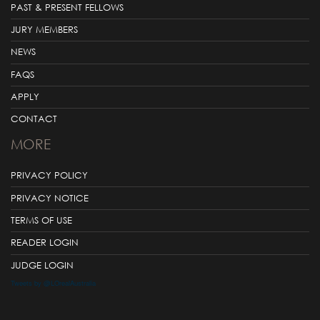
PAST & PRESENT FELLOWS
JURY MEMBERS
NEWS
FAQS
APPLY
CONTACT
MORE
PRIVACY POLICY
PRIVACY NOTICE
TERMS OF USE
READER LOGIN
JUDGE LOGIN
Tweets by @LOrealAustralia