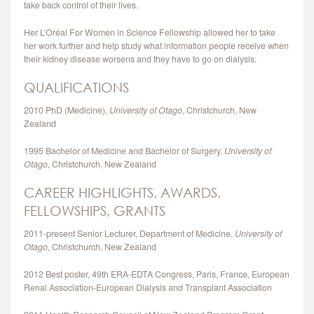
take back control of their lives.
CONTACT
Her L’Oréal For Women in Science Fellowship allowed her to take
her work further and help study what information people receive when
their kidney disease worsens and they have to go on dialysis.
QUALIFICATIONS
2010 PhD (Medicine),
University of Otago
, Christchurch, New
Zealand
1995 Bachelor of Medicine and Bachelor of Surgery,
University of
Otago
, Christchurch, New Zealand
CAREER HIGHLIGHTS, AWARDS,
FELLOWSHIPS, GRANTS
2011-present Senior Lecturer, Department of Medicine,
University of
Otago
, Christchurch, New Zealand
2012 Best poster, 49th ERA-EDTA Congress, Paris, France, European
Renal Association-European Dialysis and Transplant Association