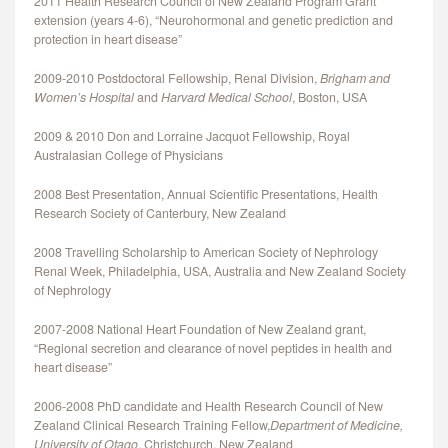
2011 Health Research Council of New Zealand Program Grant
extension (years 4-6), “Neurohormonal and genetic prediction and
protection in heart disease”
2009‐2010 Postdoctoral Fellowship, Renal Division,
Brigham and
Women’s Hospital
and
Harvard Medical School
, Boston, USA
2009 & 2010 Don and Lorraine Jacquot Fellowship, Royal
Australasian College of Physicians
2008 Best Presentation, Annual Scientific Presentations, Health
Research Society of Canterbury, New Zealand
2008 Travelling Scholarship to American Society of Nephrology
Renal Week, Philadelphia, USA, Australia and New Zealand Society
of Nephrology
2007-2008 National Heart Foundation of New Zealand grant,
“Regional secretion and clearance of novel peptides in health and
heart disease”
2006‐2008 PhD candidate and Health Research Council of New
Zealand Clinical Research Training Fellow,
Department of Medicine,
University of Otago
, Christchurch, New Zealand