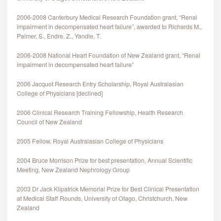
2006-2008 Canterbury Medical Research Foundation grant, “Renal
impairment in decompensated heart failure”, awarded to Richards M.,
Palmer, S., Endre, Z., Yandle, T.
2006-2008 National Heart Foundation of New Zealand grant, “Renal
impairment in decompensated heart failure”
2006 Jacquot Research Entry Scholarship, Royal Australasian
College of Physicians [declined]
2006 Clinical Research Training Fellowship, Health Research
Council of New Zealand
2005 Fellow, Royal Australasian College of Physicians
2004 Bruce Morrison Prize for best presentation, Annual Scientific
Meeting, New Zealand Nephrology Group
2003 Dr Jack Kilpatrick Memorial Prize for Best Clinical Presentation
at Medical Staff Rounds, University of Otago, Christchurch, New
Zealand