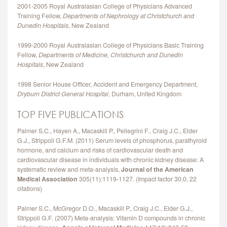
2001‐2005 Royal Australasian College of Physicians Advanced
Training Fellow,
Departments of Nephrology at Christchurch and
Dunedin Hospitals
, New Zealand
1999‐2000 Royal Australasian College of Physicians Basic Training
Fellow,
Departments of Medicine, Christchurch and Dunedin
Hospitals
, New Zealand
1998 Senior House Officer, Accident and Emergency Department,
Dryburn District General Hospital
, Durham, United Kingdom
TOP FIVE PUBLICATIONS
Palmer S.C., Hayen A., Macaskill P., Pellegrini F., Craig J.C., Elder
G.J., Strippoli G.F.M. (2011) Serum levels of phosphorus, parathyroid
hormone, and calcium and risks of cardiovascular death and
cardiovascular disease in individuals with chronic kidney disease: A
systematic review and meta-analysis,
Journal of the American
Medical Association
305(11):1119-1127. (Impact factor 30.0, 22
citations)
Palmer S.C., McGregor D.O., Macaskill P., Craig J.C., Elder G.J.,
Strippoli G.F. (2007) Meta-analysis: Vitamin D compounds in chronic