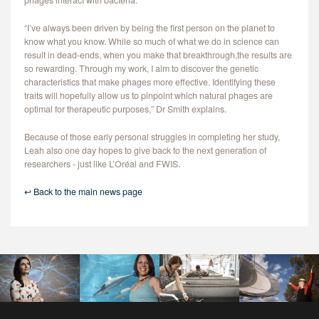
phages interact with bacteria.
“I’ve always been driven by being the first person on the planet to
know what you know. While so much of what we do in science can
result in dead-ends, when you make that breakthrough,the results are
so rewarding. Through my work, I aim to discover the genetic
characteristics that make phages more effective. Identifying these
traits will hopefully allow us to pinpoint which natural phages are
optimal for therapeutic purposes,” Dr Smith explains.
Because of those early personal struggles in completing her study,
Leah also one day hopes to give back to the next generation of
researchers - just like L’Oréal and FWIS.
↩ Back to the main news page