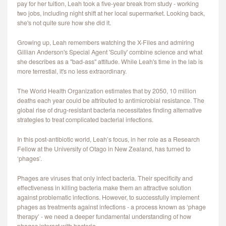
pay for her tuition, Leah took a five-year break from study - working
CONTACT
two jobs, including night shift at her local supermarket. Looking back,
she's not quite sure how she did it.
Growing up, Leah remembers watching the X-Files and admiring
Gillian Anderson's Special Agent 'Scully' combine science and what
she describes as a "bad-ass" attitude. While Leah's time in the lab is
more terrestial, it's no less extraordinary.
The World Health Organization estimates that by 2050, 10 million
deaths each year could be attributed to antimicrobial resistance. The
global rise of drug-resistant bacteria necessitates finding alternative
strategies to treat complicated bacterial infections.
In this post-antibiotic world, Leah’s focus, in her role as a Research
Fellow at the University of Otago in New Zealand, has turned to
‘phages’.
Phages are viruses that only infect bacteria. Their specificity and
effectiveness in killing bacteria make them an attractive solution
against problematic infections. However, to successfully implement
phages as treatments against infections - a process known as ‘phage
therapy’ - we need a deeper fundamental understanding of how