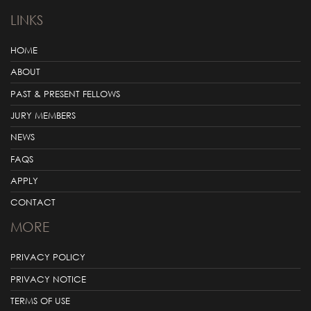
LINKS
HOME
ABOUT
PAST & PRESENT FELLOWS
JURY MEMBERS
NEWS
FAQS
APPLY
CONTACT
MORE
PRIVACY POLICY
PRIVACY NOTICE
TERMS OF USE