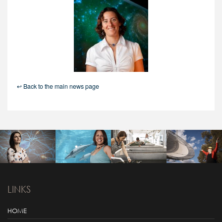
↩ Back to the main news page
LINKS
HOME