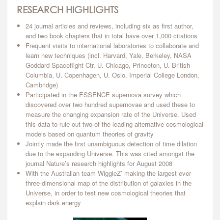
RESEARCH HIGHLIGHTS
24 journal articles and reviews, including six as first author,
and two book chapters that in total have over 1,000 citations
Frequent visits to international laboratories to collaborate and
learn new techniques (incl. Harvard, Yale, Berkeley, NASA
Goddard Spaceflight Ctr, U. Chicago, Princeton, U. British
Columbia, U. Copenhagen, U. Oslo, Imperial College London,
Cambridge)
Participated in the ESSENCE supernova survey which
discovered over two hundred supernovae and used these to
measure the changing expansion rate of the Universe. Used
this data to rule out two of the leading alternative cosmological
models based on quantum theories of gravity
Jointly made the first unambiguous detection of time dilation
due to the expanding Universe. This was cited amongst the
journal Nature’s research highlights for August 2008
With the Australian team WiggleZ’ making the largest ever
three-dimensional map of the distribution of galaxies in the
Universe, in order to test new cosmological theories that
explain dark energy