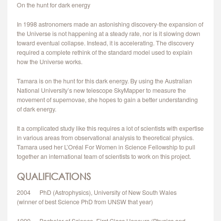
On the hunt for dark energy
CONTACT
In 1998 astronomers made an astonishing discovery-the expansion of
the Universe is not happening at a steady rate, nor is it slowing down
toward eventual collapse. Instead, it is accelerating. The discovery
required a complete rethink of the standard model used to explain
how the Universe works.
Tamara is on the hunt for this dark energy. By using the Australian
National University’s new telescope SkyMapper to measure the
movement of supernovae, she hopes to gain a better understanding
of dark energy.
It a complicated study like this requires a lot of scientists with expertise
in various areas from observational analysis to theoretical physics.
Tamara used her L’Oréal For Women in Science Fellowship to pull
together an international team of scientists to work on this project.
QUALIFICATIONS
2004 PhD (Astrophysics), University of New South Wales
(winner of best Science PhD from UNSW that year)