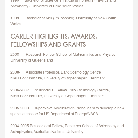
1999 Bachelor of Science, First Class Honours (Physics and
Astronomy), University of New South Wales
1999 Bachelor of Arts (Philosophy), University of New South
Wales
CAREER HIGHLIGHTS, AWARDS,
FELLOWSHIPS AND GRANTS
2008- Research Fellow, School of Mathematics and Physics,
University of Queensland
2008- Associate Professor, Dark Cosmology Centre
Niels Bohr Institute, University of Copenhagen, Denmark
2006-2007 Postdoctoral Fellow, Dark Cosmology Centre,
Niels Bohr Institute, University of Copenhagen, Denmark
2005-2009 SuperNova Acceleration Probe team to develop a new
space telescope for US Department of Energy/NASA
2004-2005 Postdoctoral Fellow, Research School of Astronomy and
Astrophysics, Australian National University