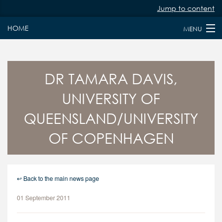
Jump to content
HOME
MENU
HOME
ABOUT
DR TAMARA DAVIS,
UNIVERSITY OF
PAST & PRESENT FELLOWS
QUEENSLAND/UNIVERSITY
JURY MEMBERS
OF COPENHAGEN
NEWS
FAQS
↩ Back to the main news page
KEY DATES
01 September 2011
APPLY