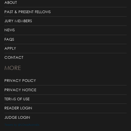
ABOUT
PAST & PRESENT FELLOWS
JURY MEMBERS
NEWS
FAQS
APPLY
CONTACT
MORE
PRIVACY POLICY
PRIVACY NOTICE
TERMS OF USE
READER LOGIN
JUDGE LOGIN
Tweets by @LOrealAustralia