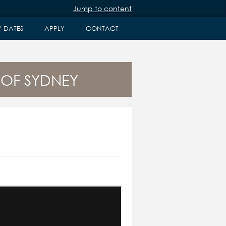
Jump to content
Y DATES
APPLY
CONTACT
 OF SYDNEY