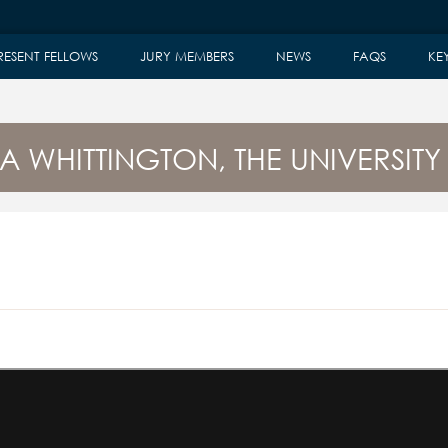
RESENT FELLOWS
JURY MEMBERS
NEWS
FAQS
KE
A WHITTINGTON, THE UNIVERSITY