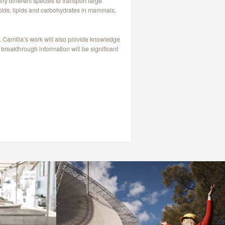
y different species to transport large
 acids, lipids and carbohydrates in mammals,
. Camilla’s work will also provide knowledge
breakthrough information will be significant