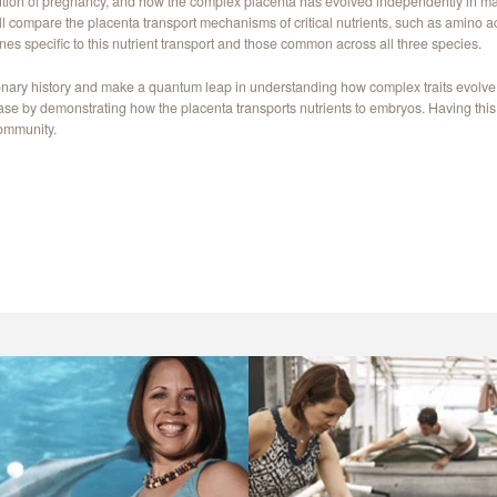
ution of pregnancy, and how the complex placenta has evolved independently in man
 will compare the placenta transport mechanisms of critical nutrients, such as amino
genes specific to this nutrient transport and those common across all three species.
tionary history and make a quantum leap in understanding how complex traits evolve
ease by demonstrating how the placenta transports nutrients to embryos. Having this 
community.