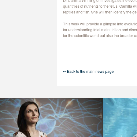
Dr Camilla Whittington investigates the evol
quantities of nutrients to the fetus. Camilla
reptiles and fish. She will then identify the 
This work will provide a glimpse into evolu
for understanding fetal malnutrition and dis
for the scientific world but also the broader 
↩ Back to the main news page