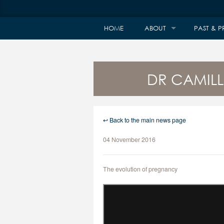
HOME
ABOUT
PAST & P
DR CAMILL
↩ Back to the main news page
04 November 2016
The evolution of pregnancy