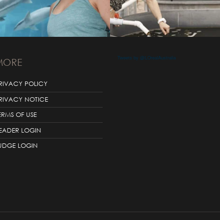
Tweets by @LOrealAustralia
MORE
RIVACY POLICY
RIVACY NOTICE
ERMS OF USE
EADER LOGIN
UDGE LOGIN