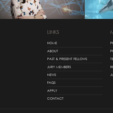
LINKS
HOME
P
ABOUT
P
PAST & PRESENT FELLOWS
T
JURY MEMBERS
R
NEWS
J
FAQS
APPLY
CONTACT