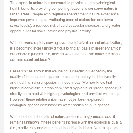
Time spent in nature has measurable physical and psychological
CONTACT
health benefits, providing compelling reasons to conserve nature in
urban areas. People who regularly spend time in nature experience
improved psychological wellbeing (mental restoration and lower
stress levels), a reduced risk of cardiovascular diseases, and greater
opportunities for socialization and physical activity.
With the world rapidly moving towards digitalization and urbanization,
it is becoming increasingly difficult to find an oasis of greenery amidst
our concrete jungles. So, how do we ensure that we make the most of
our time spent outdoors?
Research has shown that wellbeing is directly influenced by the
quality of these natural spaces—as determined by the biodiversity
and health of natural species in these areas. We now know that
higher biodiversity in areas dominated by plants, or ‘green spaces’, is
directly correlated with higher psychological and physical wellbeing.
However, these relationships have not yet been explored in
ecological spaces dominated by water bodies or ‘blue spaces’.
While the health benefits of nature are increasingly understood, it
remains unknown if these benefits increase with the ecological quality
(i.e., biodiversity and organismal health) of habitats. Natural spaces