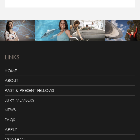
LINKS
HOME
ABOUT
PAST & PRESENT FELLOWS
JURY MEMBERS
NEWS
FAQS
APPLY
CONTACT