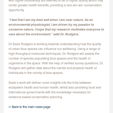
with higher biodiversity are deemed to be of higher quality which may
confer greater health benefits, providing a rare win-win conservation
opportunity.
“I feel that I am my best self when I am near nature. As an
environmental physiologist, I am driven by my passion to
conserve nature. I hope that my research motivates everyone to
care about the environment,” said Dr. Rodgers.
Dr Essie Rodgers is working towards understanding how the quality
of urban blue spaces can influence our wellbeing. Using a range of
high-throughput molecular techniques, Dr. Rodgers will assess the
number of species populating blue spaces and the health of
organisms in the space. With the help of verified survey questions, Dr.
Rodgers will gather data about the mental and physical health of
individuals in the vicinity of blue spaces.
Essie’s work will deliver novel insights into the links between
ecosystem health and human health, whilst also providing local and
international governments with the knowledge necessary for
evidence-based conservation planning.
↩ Back to the main news page