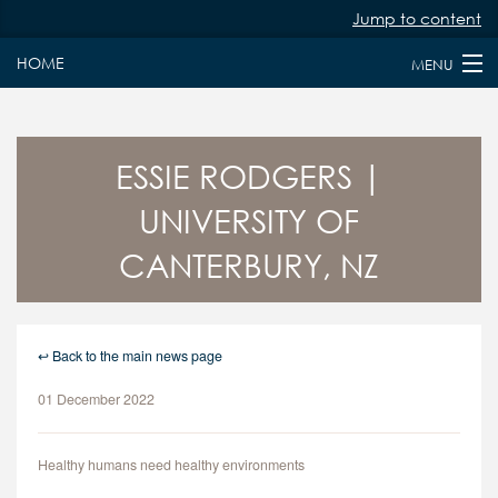
Jump to content
HOME
MENU
HOME
ABOUT
ESSIE RODGERS |
UNIVERSITY OF
PAST & PRESENT FELLOWS
CANTERBURY, NZ
JURY MEMBERS
NEWS
↩ Back to the main news page
FAQS
01 December 2022
KEY DATES
APPLY
Healthy humans need healthy environments