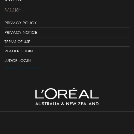
MORE
PRIVACY POLICY
PRIVACY NOTICE
TERMS OF USE
READER LOGIN
JUDGE LOGIN
Tweets by @LOrealAustralia